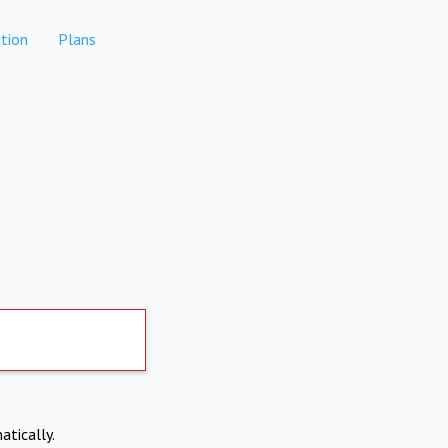
tion
Plans
atically.