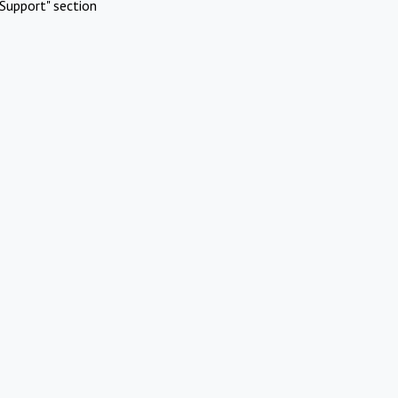
Support" section