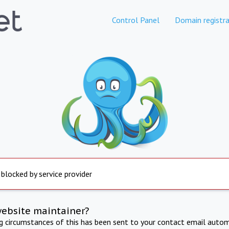
Control Panel
Domain registra
 blocked by service provider
website maintainer?
ng circumstances of this has been sent to your contact email autom