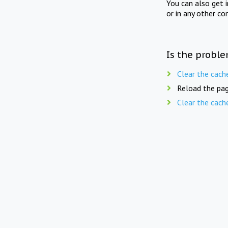
You can also get 
or in any other co
Is the proble
Clear the cach
Reload the pag
Clear the cach