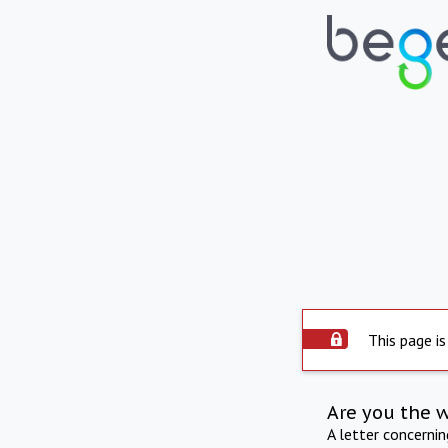
This page is
Are you the 
A letter concerni