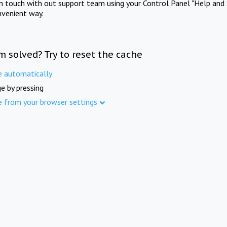
in touch with out support team using your Control Panel "Help and 
nvenient way.
m solved? Try to reset the cache
e automatically
e by pressing
e from your browser settings