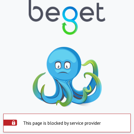
This page is blocked by service provider