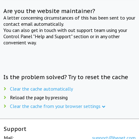
Are you the website maintainer?
A letter concerning circumstances of this has been sent to your
contact email automatically.
You can also get in touch with out support team using your
Control Panel "Help and Support" section or in any other
convenient way.
Is the problem solved? Try to reset the cache
Clear the cache automatically
Reload the page by pressing
Clear the cache from your browser settings
Support
Mail:
support@beget.com